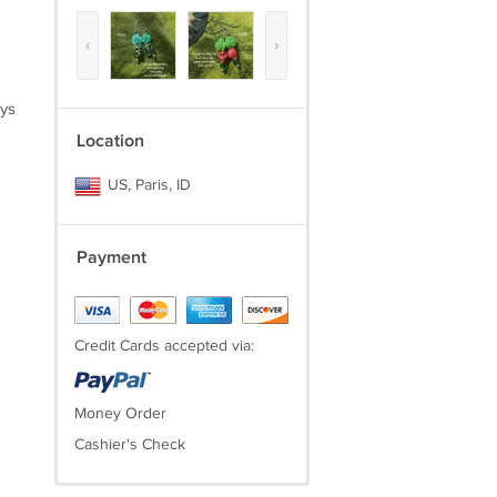
‹
›
ays
Location
US, Paris, ID
Payment
Credit Cards accepted via:
Money Order
Cashier's Check