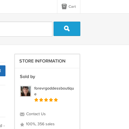
Cart
STORE INFORMATION
t
Sold by
forevrgoddessboutiqu
e
Contact Us
100%, 356 sales
d -