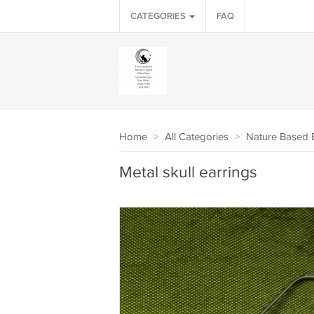
CATEGORIES
FAQ
Home
>
All Categories
>
Nature Based B
Metal skull earrings