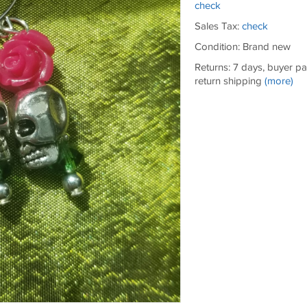
check
Sales Tax:
check
Condition: Brand new
Returns: 7 days, buyer p
return shipping
(more)