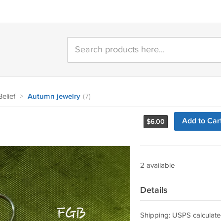
elief
>
Autumn jewelry
(7)
Add to Car
$
6.00
2 available
Details
Shipping: USPS calculate