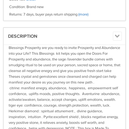
Condition: Brand new
Returns: 7 days, buyer pays return shipping
(more)
DESCRIPTION
Blessings Prosperity are you ready to invite Prosperity and Abundance
into your Life? This Blessings kit helps you open the Doors For
Prosperity and abundance, the sage /lavender bundle comes with
smudging ritual to be used on your person, sacred space or home, that
cleanse all negative enegry and give you positive fresh start take
Theses crystal and gemstones once cleansed and charged can help
manifest your desire as you journey on this new path .
citrine: manifest enegry, abundance, happiness, empowerment self
confidence, uplifts moods, positive thoughts. Aventurine :abundance,
activate/awaken, balance, accept changes, uplift emotions, wealth.
tiger eye: confidence, courage, strength.protection, wealth, luck.
Herkimer diamond : spiritual attunement , divine guidance,
inspiration, intuition . Pyrite:excellent shield , blocks negative energy,
very positive stone, it relieves anxiety, boosts self worth, and
confidence, helps with depression. NOTE : This box is Made To