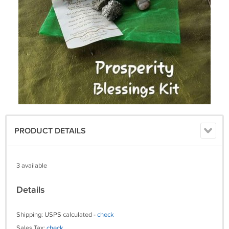
PRODUCT DETAILS
3 available
Details
Shipping: USPS calculated -
check
Sales Tax:
check