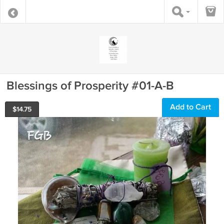
Blessings of Prosperity #01-A-B
Add to Cart
$
14.75