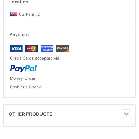
Location
US, Paris, ID
Payment
Credit Cards accepted via:
Money Order
Cashier's Check
OTHER PRODUCTS