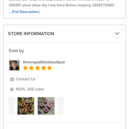
ORDER, pleas allow day 1 day Extra Before shipping. GEMSTONES
AND VOTIVE ARE SUBJECT TO CHANGE BASE ON QUANTITY
... [Full Description]
STORE INFORMATION
Sold by
forevrgoddessboutique
Contact Us
100%, 356 sales
‹
›