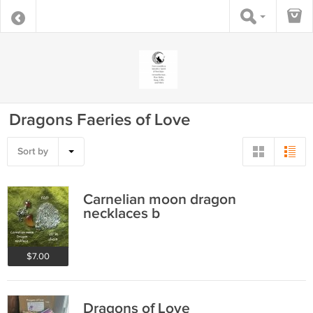
Dragons Faeries of Love
Sort by
Carnelian moon dragon
necklaces b
$7.00
Dragons of Love