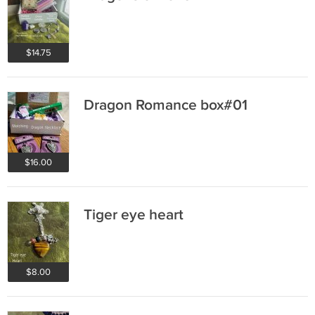
$14.75
Dragon Romance box#01
$16.00
Tiger eye heart
$8.00