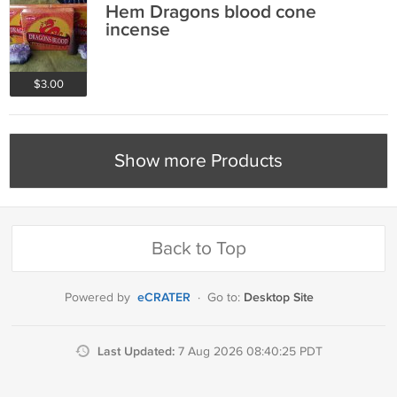
Hem Dragons blood cone
incense
$3.00
Show more Products
Back to Top
eCRATER
Desktop Site
Powered by
·
Go to:
Last Updated:
7 Aug 2026 08:40:25 PDT